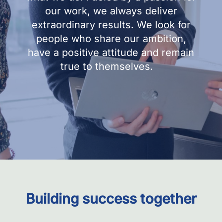
our work, we always deliver
extraordinary results. We look for
people who share our ambition,
have a positive attitude and remain
true to themselves.
Building success together