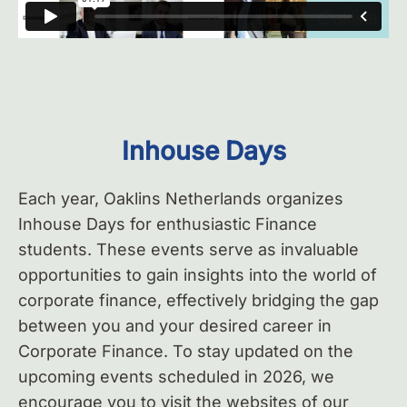
Inhouse Days
Each year, Oaklins Netherlands organizes
Inhouse Days for enthusiastic Finance
students. These events serve as invaluable
opportunities to gain insights into the world of
corporate finance, effectively bridging the gap
between you and your desired career in
Corporate Finance. To stay updated on the
upcoming events scheduled in 2026, we
encourage you to visit the websites of our