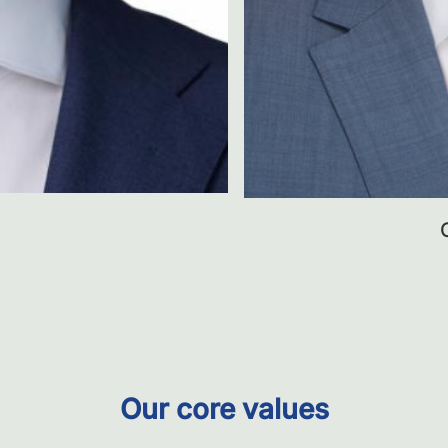
Our core values