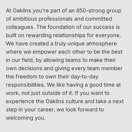
At Oaklins you're part of an 850-strong group
of ambitious professionals and committed
colleagues.
The foundation of our success is
built on rewarding relationships for everyone.
We have created a truly unique atmosphere
where we empower each other to be the best
in our field, by allowing teams to make their
own decisions and giving every team member
the freedom to own their day-to-day
responsibilities. We like having a good time at
work, not just outside of it. If you want to
experience the Oaklins culture and take a next
step in your career, we look forward to
welcoming you.