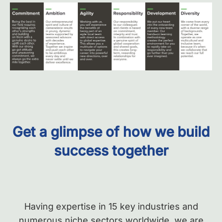
Get a glimpse of
how we build
success together
Having expertise in 15 key industries and
numerous niche sectors worldwide, we
are