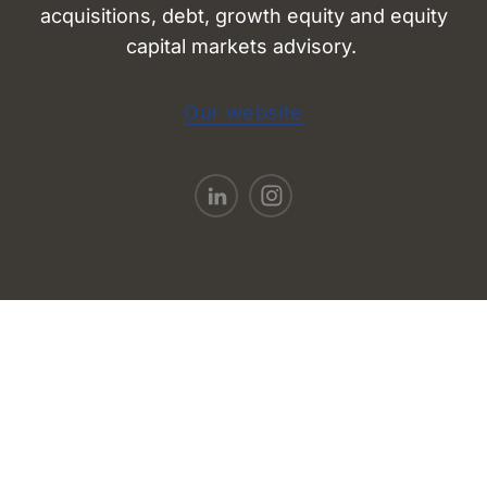
acquisitions, debt, growth equity and equity
capital markets advisory.
Our website