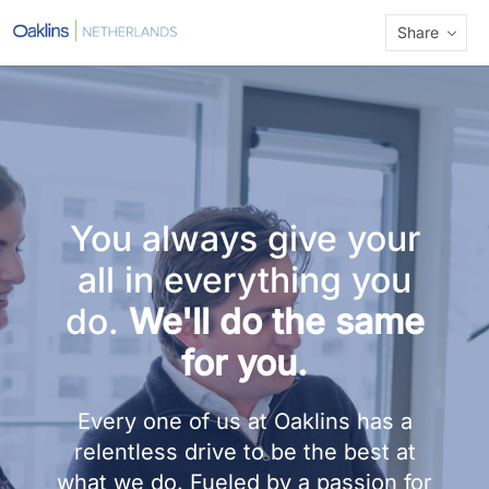
Share
You always give your
all in everything you
do.
We'll do the same
for you.
Every one of us at Oaklins has a
relentless drive to be the best at
what we do. Fueled by a passion for