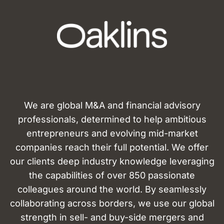
We are global M&A and financial advisory
professionals, determined to help ambitious
entrepreneurs and evolving mid-market
companies reach their full potential. We offer
our clients deep industry knowledge leveraging
the capabilities of over 850 passionate
colleagues around the world. By seamlessly
collaborating across borders, we use our global
strength in sell- and buy-side mergers and