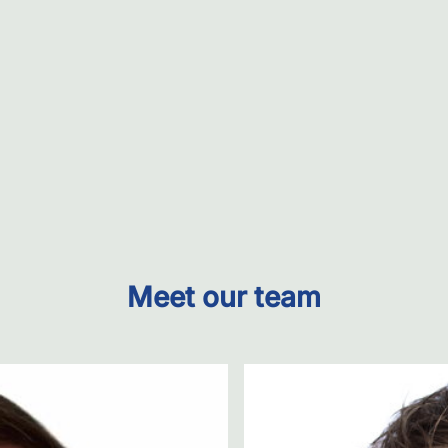
Meet our team