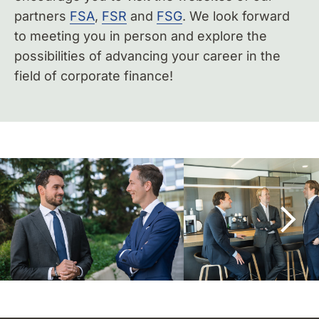
partners
FSA
,
FSR
and
FSG
. We look forward
to meeting you in person and explore the
possibilities of advancing your career in the
field of corporate finance!