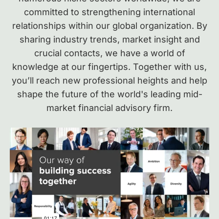
committed to strengthening international
relationships within our global organization.
By
sharing industry trends, market insight and
crucial contacts, we have a world of
knowledge at our fingertips. Together with us,
you’ll reach new professional heights and help
shape the future of the world's leading mid-
market financial advisory firm.