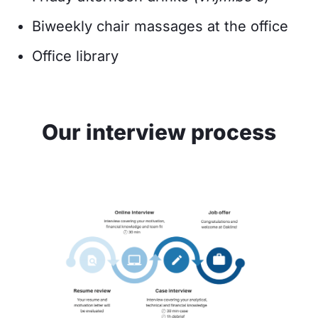
Biweekly chair massages at the office
Office library
Our interview process