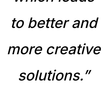
to better and
more creative
solutions.”