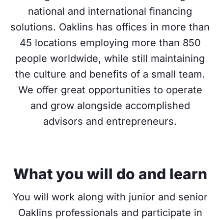
national and international financing
solutions. Oaklins has offices in more than
45 locations employing more than 850
people worldwide, while still maintaining
the culture and benefits of a small team.
We offer great opportunities to operate
and grow alongside accomplished
advisors and entrepreneurs.
What you will do and learn
You will work along with junior and senior
Oaklins professionals and participate in