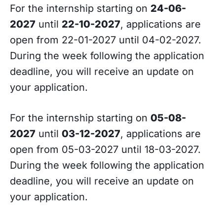
For the internship starting on
24-06-
2027
until
22-10-2027
, applications are
open from 22-01-2027 until 04-02-2027.
During the week following the application
deadline, you will receive an update on
your application.
For the internship starting on
05-08-
2027
until
03-12-2027
, applications are
open from 05-03-2027 until 18-03-2027.
During the week following the application
deadline, you will receive an update on
your application.