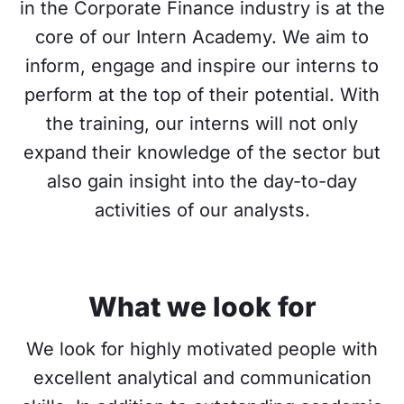
in the Corporate Finance industry is at the
core of our Intern Academy. We aim to
inform, engage and inspire our interns to
perform at the top of their potential. With
the training, our interns will not only
expand their knowledge of the sector but
also gain insight into the day-to-day
activities of our analysts.
What we look for
We look for highly motivated people with
excellent analytical and communication