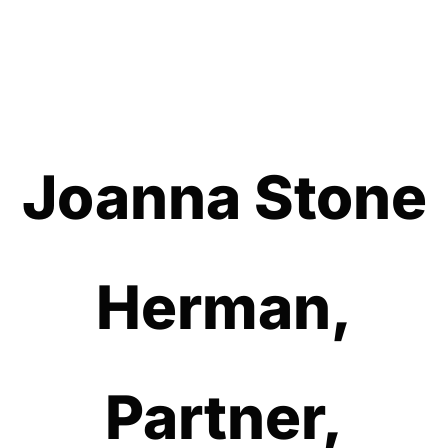
Joanna Stone
Herman,
Partner,