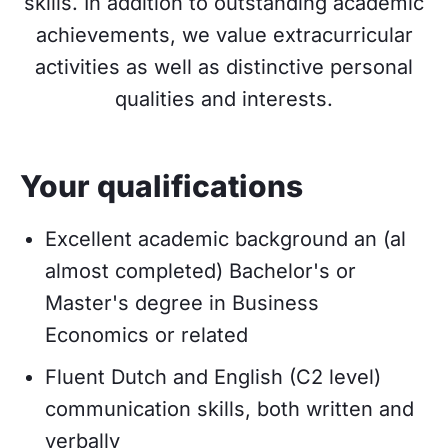
skills. In addition to outstanding academic
achievements, we value extracurricular
activities as well as distinctive personal
qualities and interests.
Your qualifications
Excellent academic background an (al
almost completed) Bachelor's or
Master's degree in Business
Economics or related
Fluent Dutch and English (C2 level)
communication skills, both written and
verbally