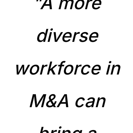
"A more
diverse
workforce in
M&A can