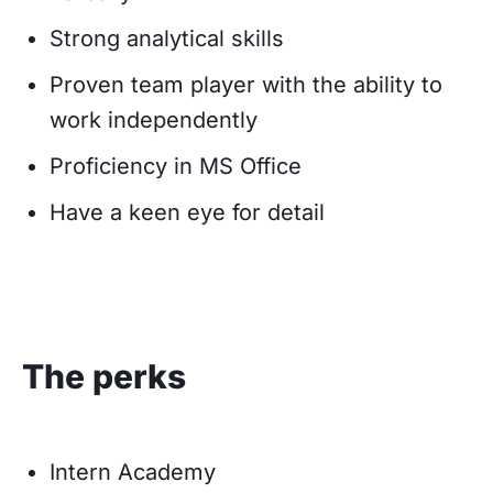
Strong analytical skills
Proven team player with the ability to
work independently
Proficiency in MS Office
Have a keen eye for detail
The perks
Intern Academy