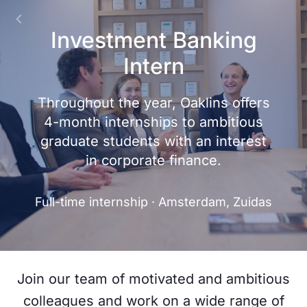
Investment Banking
Intern
Throughout the year, Oaklins offers
4-month internships to ambitious
graduate students with an interest
in corporate finance.
Full-time internship · Amsterdam, Zuidas
Join our team of motivated and ambitious
colleagues and work on a wide range of