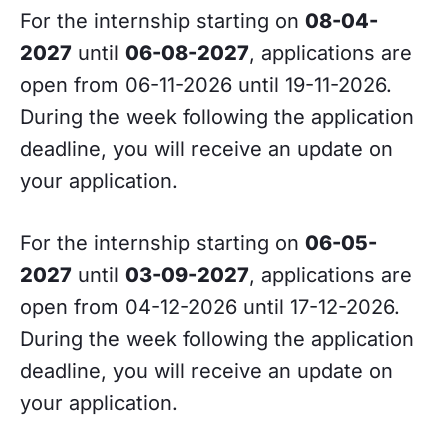
For the internship starting on
08-04-
2027
until
06-08-2027
, applications are
open from 06-11-2026 until 19-11-2026.
During the week following the application
deadline, you will receive an update on
your application.
For the internship starting on
06-05-
2027
until
03-09-2027
, applications are
open from 04-12-2026 until 17-12-2026.
During the week following the application
deadline, you will receive an update on
your application.