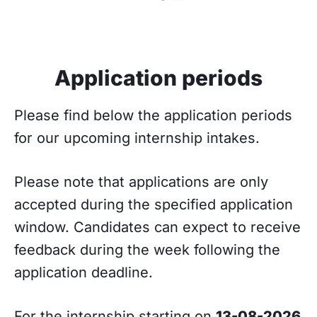
Application periods
Please find below the application periods
for our upcoming internship intakes.
Please note that applications are only
accepted during the specified application
window. Candidates can expect to receive
feedback during the week following the
application deadline.
For the internship starting on
13-08-2026