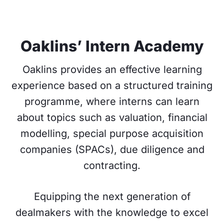
Oaklins’ Intern Academy
Oaklins provides an effective learning
experience based on a structured training
programme, where interns can learn
about topics such as valuation, financial
modelling, special purpose acquisition
companies (SPACs), due diligence and
contracting.
Equipping the next generation of
dealmakers with the knowledge to excel