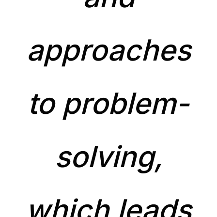
approaches
to problem-
solving,
which leads