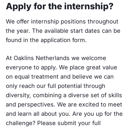
Apply for the internship?
We offer internship positions throughout
the year. The available start dates can be
found in the application form.
At Oaklins Netherlands we welcome
everyone to apply. We place great value
on equal treatment and believe we can
only reach our full potential through
diversity, combining a diverse set of skills
and perspectives. We are excited to meet
and learn all about you. Are you up for the
challenge? Please submit your full