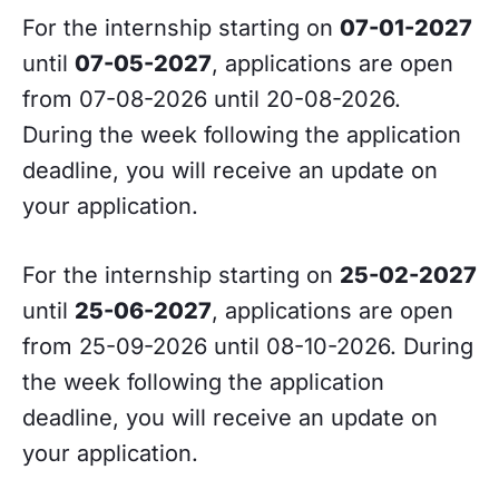
For the internship starting on
07-01-2027
until
07-05-2027
, applications are open
from 07-08-2026 until 20-08-2026.
During the week following the application
deadline, you will receive an update on
your application.
For the internship starting on
25-02-2027
until
25-06-2027
, applications are open
from 25-09-2026 until 08-10-2026. During
the week following the application
deadline, you will receive an update on
your application.