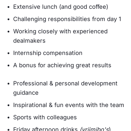
Extensive lunch (and good coffee)
Challenging responsibilities from day 1
Working closely with experienced
dealmakers
Internship compensation
A bonus for achieving great results
Professional & personal development
guidance
Inspirational & fun events with the team
Sports with colleagues
Friday afternoon drinks
(vrijmibo's
)