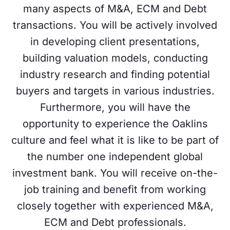
many aspects of M&A, ECM and Debt
transactions. You will be actively involved
in developing client presentations,
building valuation models, conducting
industry research and finding potential
buyers and targets in various industries.
Furthermore, you will have the
opportunity to experience the Oaklins
culture and feel what it is like to be part of
the number one independent global
investment bank. You will receive on-the-
job training and benefit from working
closely together with experienced M&A,
ECM and Debt professionals.