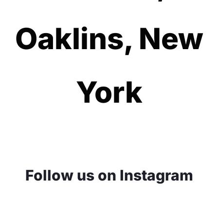
Oaklins, New
York
Follow us on Instagram