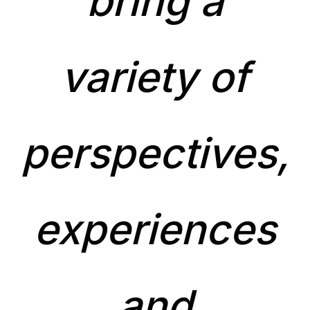
bring a
variety of
perspectives,
experiences
and