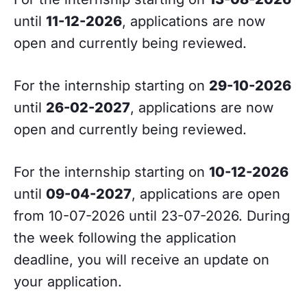
until
11-12-2026
, applications are now
open and currently being reviewed.
For the internship starting on
29-10-2026
until
26-02-2027
, applications are now
open and currently being reviewed.
For the internship starting on
10-12-2026
until
09-04-2027
, applications are open
from 10-07-2026 until 23-07-2026. During
the week following the application
deadline, you will receive an update on
your application.