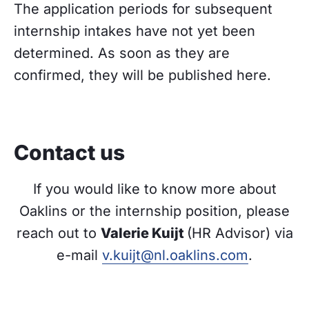
The application periods for subsequent
internship intakes have not yet been
determined. As soon as they are
confirmed, they will be published here.
Contact us
If you would like to know more about
Oaklins or the internship position, please
reach out to
Valerie Kuijt
(HR Advisor) via
e-mail
v.kuijt@nl.oaklins.com
.