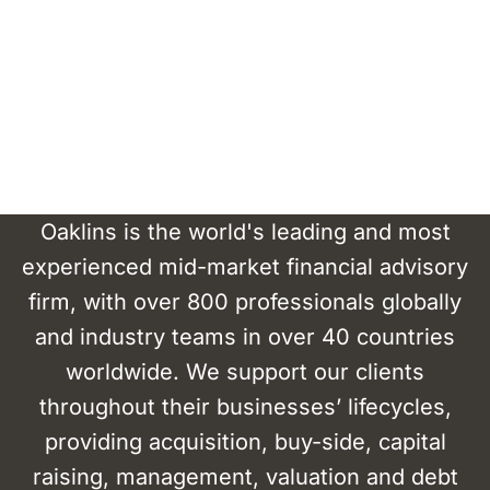
Oaklins is the world's leading and most
experienced mid-market financial advisory
firm, with over 800 professionals globally
and industry teams in over 40 countries
worldwide. We support our clients
throughout their businesses’ lifecycles,
providing acquisition, buy-side, capital
raising, management, valuation and debt