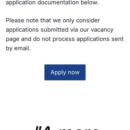
application documentation below.
Please note that we only consider
applications submitted via our vacancy
page and do not process applications sent
by email.
Apply now